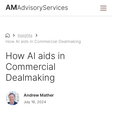
Insights
How AI aids in Commercial Dealmaking
How AI aids in
Commercial
Dealmaking
Andrew Mather
July 16, 2024