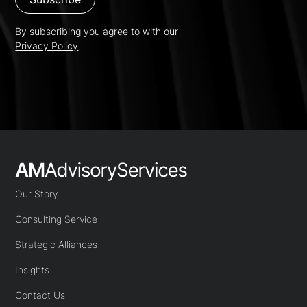
By subscribing you agree to with our
Privacy Policy
Our Story
Consulting Service
Strategic Alliances
Insights
Contact Us