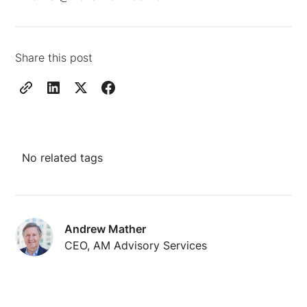
Share this post
No related tags
Andrew Mather
CEO, AM Advisory Services