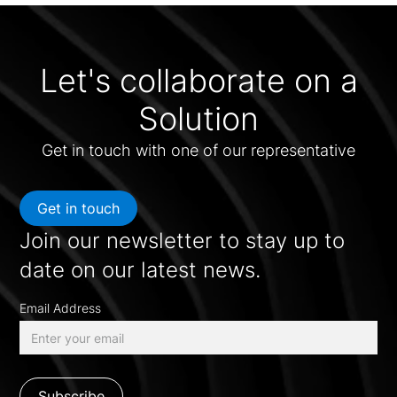
Let's collaborate on a
Solution
Get in touch with one of our representative
Get in touch
Join our newsletter to stay up to
date on our latest news.
Email Address