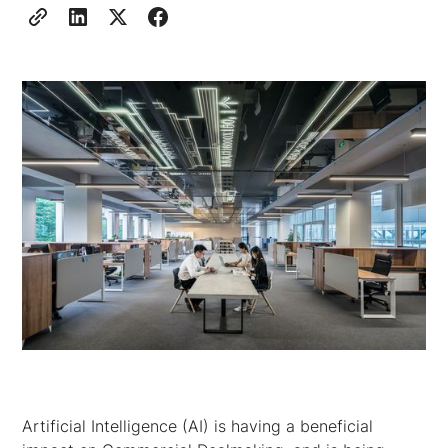
Artificial Intelligence (AI) is having a beneficial