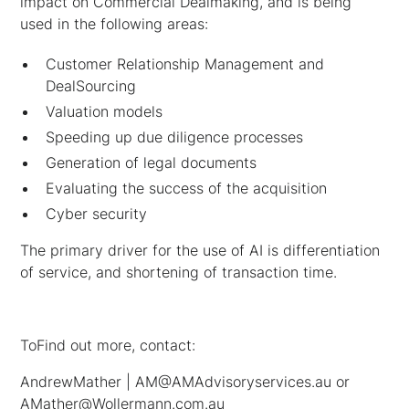
impact on Commercial Dealmaking, and is being
used in the following areas:
Customer Relationship Management and
DealSourcing
Valuation models
Speeding up due diligence processes
Generation of legal documents
Evaluating the success of the acquisition
Cyber security
The primary driver for the use of AI is differentiation
of service, and shortening of transaction time.
ToFind out more, contact:
AndrewMather | AM@AMAdvisoryservices.au or
AMather@Wollermann.com.au